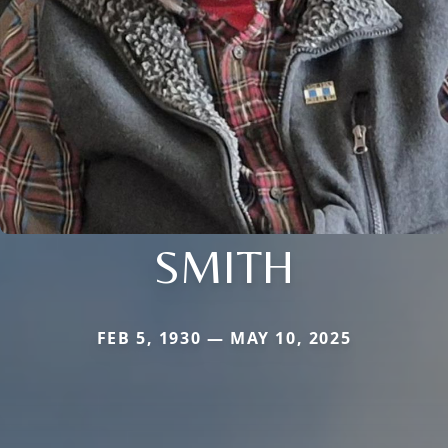
SMITH
FEB 5, 1930 — MAY 10, 2025