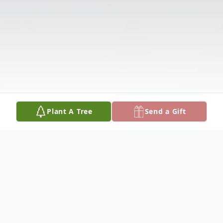
Plant A Tree
Send a Gift
Obituary