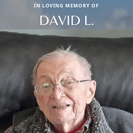
IN LOVING MEMORY OF
DAVID L.