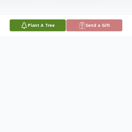
Plant A Tree
Send a Gift
Obituary
Age 67
Beloved mother of Ryan and Nicole