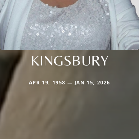
KINGSBURY
APR 19, 1958 — JAN 15, 2026