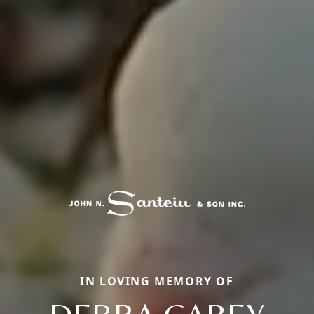
IN LOVING MEMORY OF