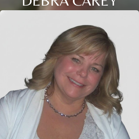
DEBRA CAREY