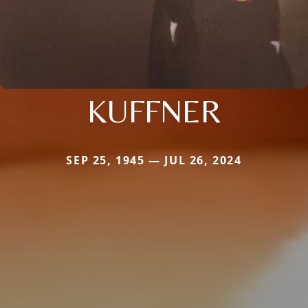
KUFFNER
SEP 25, 1945 — JUL 26, 2024