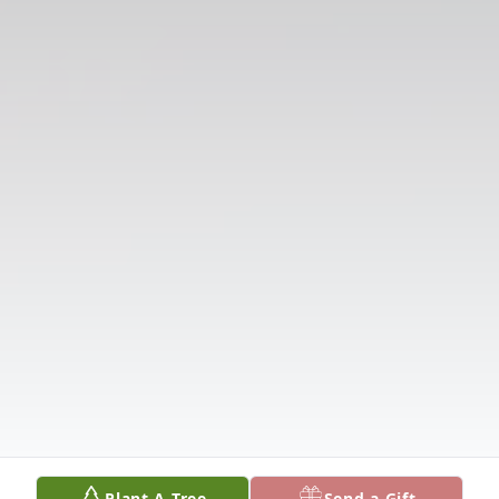
Plant A Tree
Send a Gift