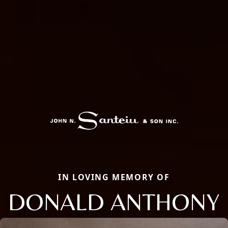
IN LOVING MEMORY OF
DONALD ANTHONY