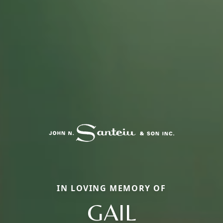
IN LOVING MEMORY OF
GAIL