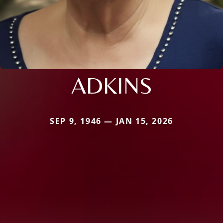
ADKINS
SEP 9, 1946 — JAN 15, 2026