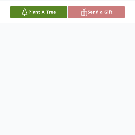
Plant A Tree
Send a Gift
Obituary
Age 79.
Beloved wife of Clyde for 48 years. Dear
sister of Marie. Adored aunt to several
nieces and nephews. Cherished cousin to