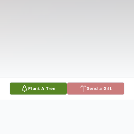
Plant A Tree
Send a Gift