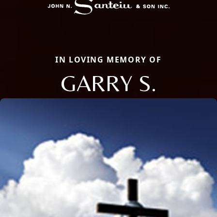
IN LOVING MEMORY OF
GARRY S.