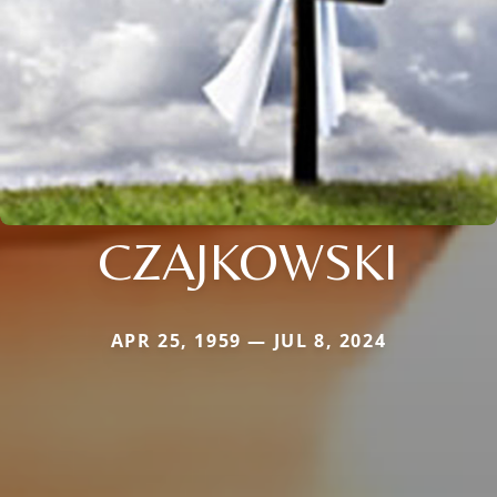
CZAJKOWSKI
APR 25, 1959 — JUL 8, 2024