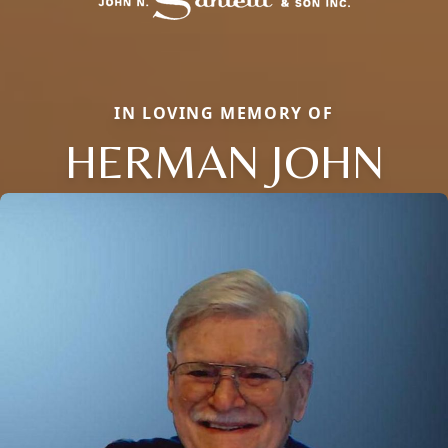
IN LOVING MEMORY OF
HERMAN JOHN