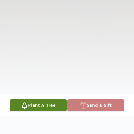
Plant A Tree
Send a Gift