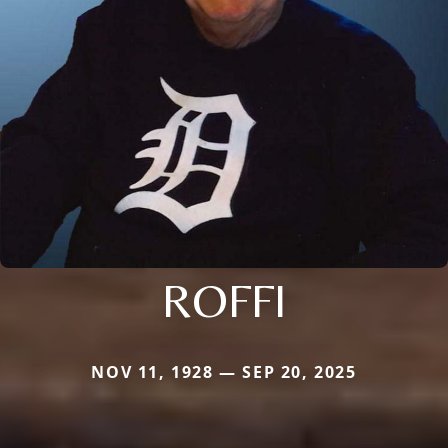
ROFFI
NOV 11, 1928 — SEP 20, 2025