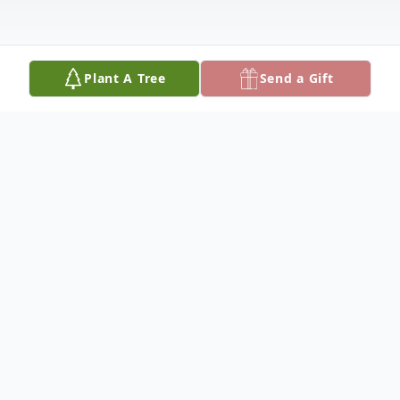
Plant A Tree
Send a Gift
Obituary
John was born in Detroit, Michigan, son to
Frank and Helen. After attending St Francis
de Sales Catholic School in Detroit, and