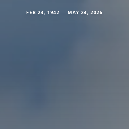
FEB 23, 1942 — MAY 24, 2026