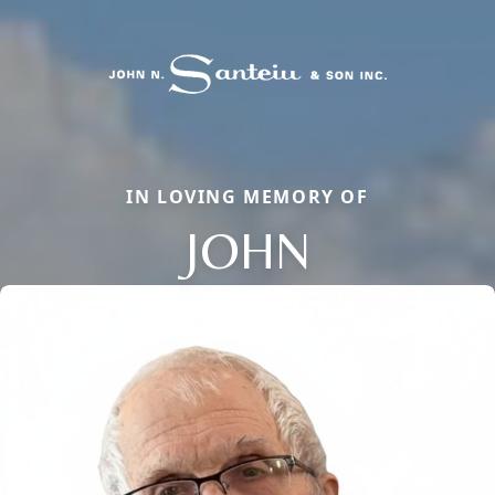
IN LOVING MEMORY OF
JOHN