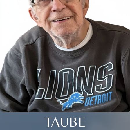
TAUBE