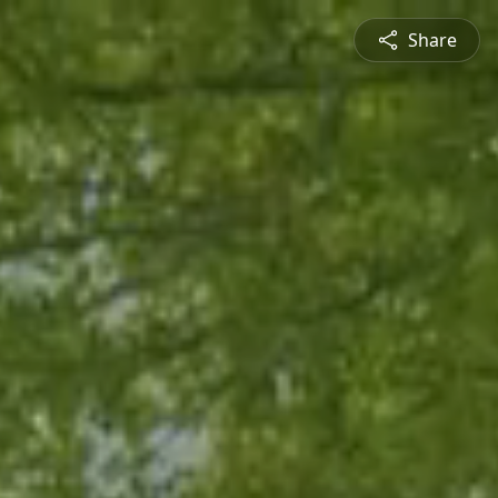
Share