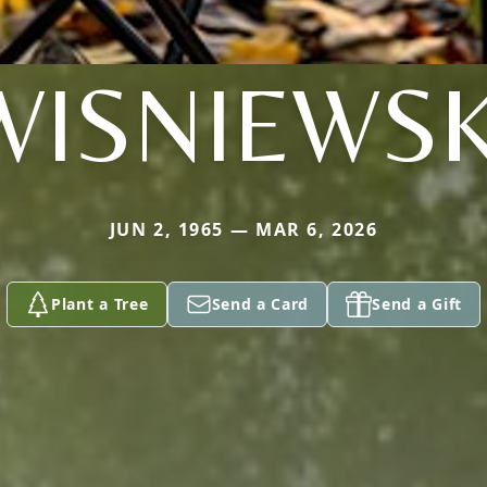
WISNIEWSK
JUN 2, 1965 — MAR 6, 2026
Plant a Tree
Send a Card
Send a Gift