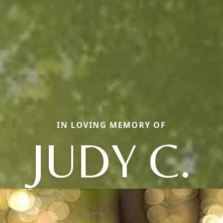
IN LOVING MEMORY OF
JUDY C.