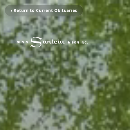
‹ Return to Current Obituaries