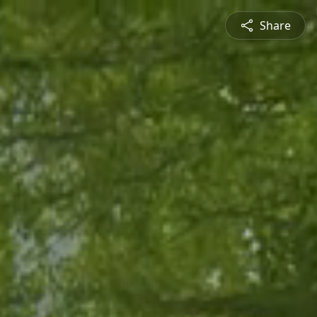
Share