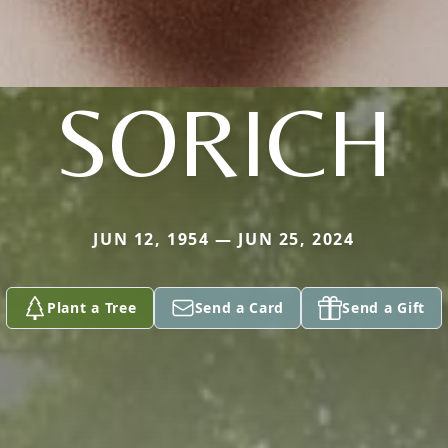
SORICH
JUN 12, 1954 — JUN 25, 2024
Plant a Tree
Send a Card
Send a Gift