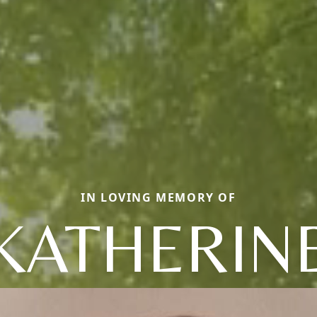
IN LOVING MEMORY OF
KATHERIN