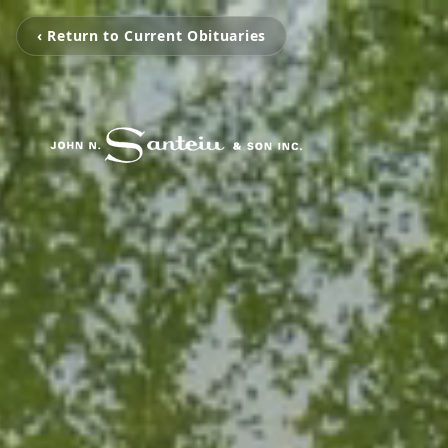
‹ Return to Current Obituaries