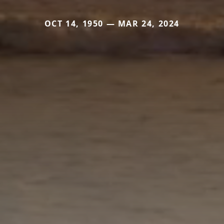
OCT 14, 1950 — MAR 24, 2024