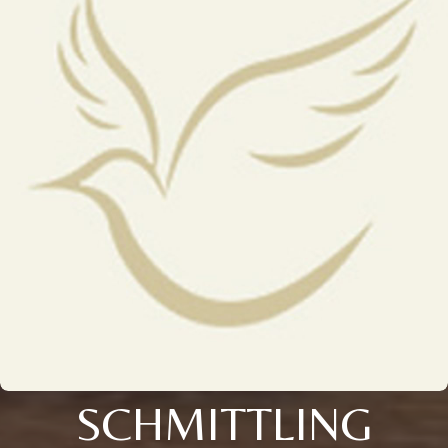
SCHMITTLING