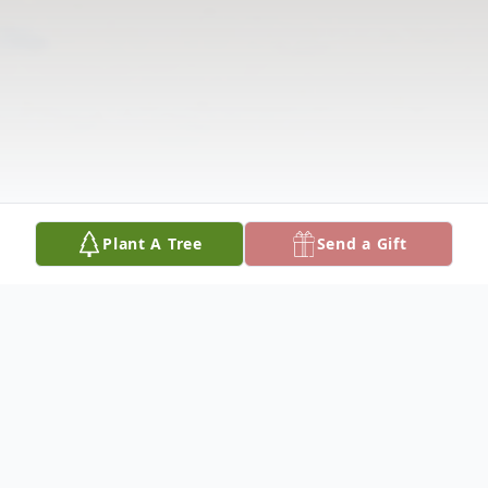
Plant A Tree
Send a Gift
Obituary