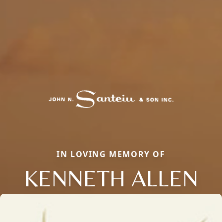
IN LOVING MEMORY OF
KENNETH ALLEN