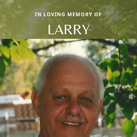
IN LOVING MEMORY OF
LARRY