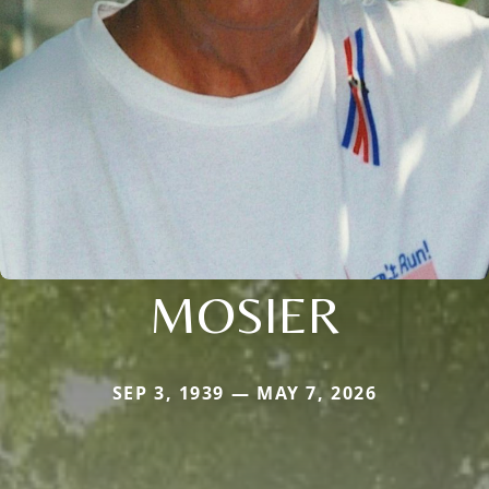
MOSIER
SEP 3, 1939 — MAY 7, 2026