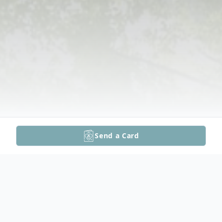
Send a Card