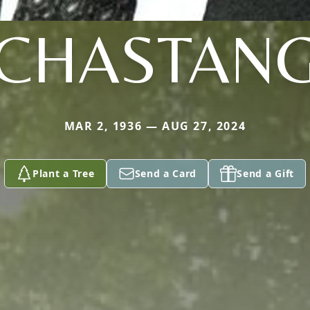
CHASTAN
MAR 2, 1936 — AUG 27, 2024
Plant a Tree
Send a Card
Send a Gift