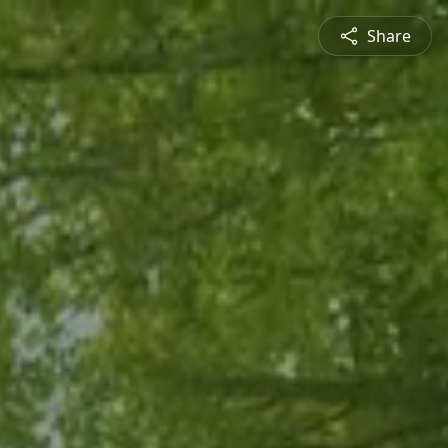
Share