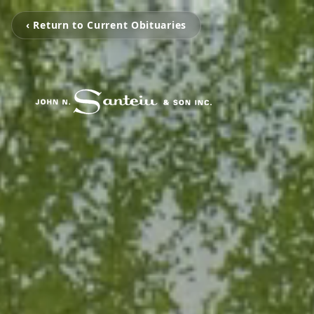
‹ Return to Current Obituaries