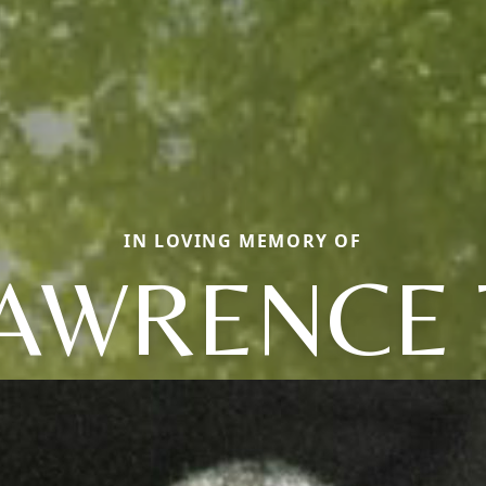
IN LOVING MEMORY OF
AWRENCE 