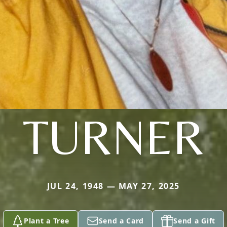
TURNER
JUL 24, 1948 — MAY 27, 2025
Plant a Tree
Send a Card
Send a Gift