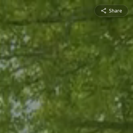
Share