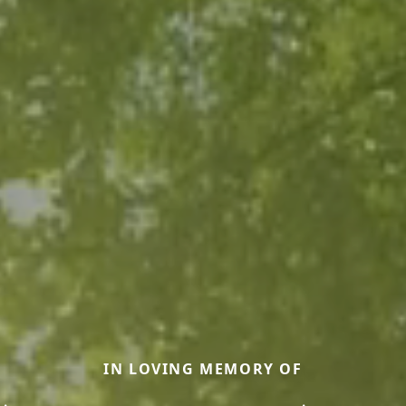
IN LOVING MEMORY OF