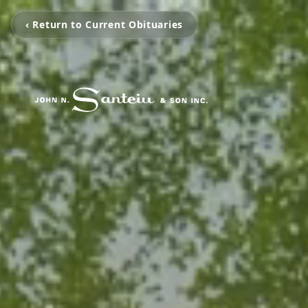
‹ Return to Current Obituaries