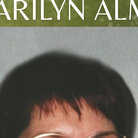
ARILYN AL