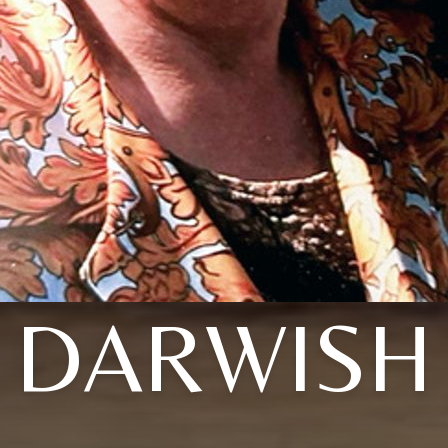
DARWISH