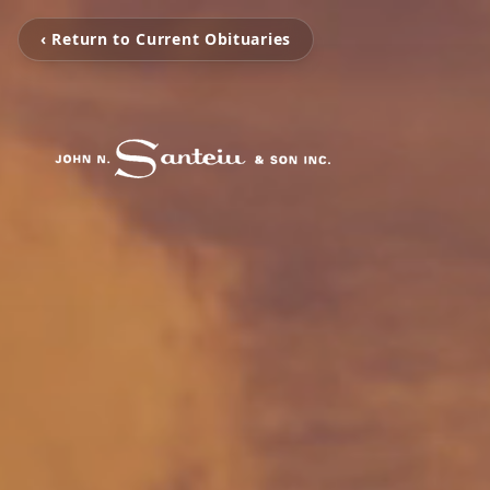
‹ Return to Current Obituaries