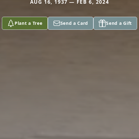
AUG 16, 1937 — FEB 6, 2024
Plant a Tree
Send a Card
Send a Gift