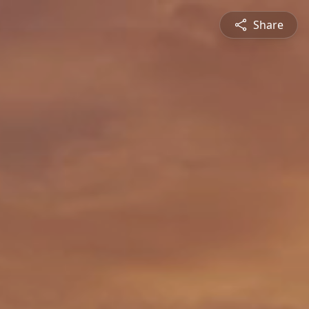
Share