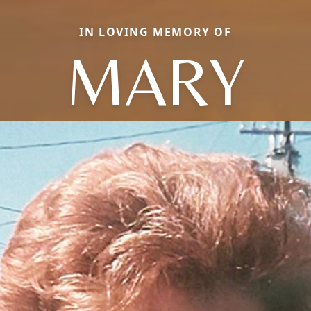
IN LOVING MEMORY OF
MARY