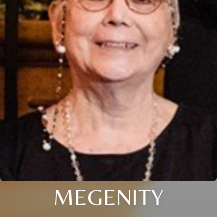
MEGENITY