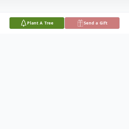
Plant A Tree
Send a Gift
Obituary
Age 94
Beloved wife of the late Richard for 68