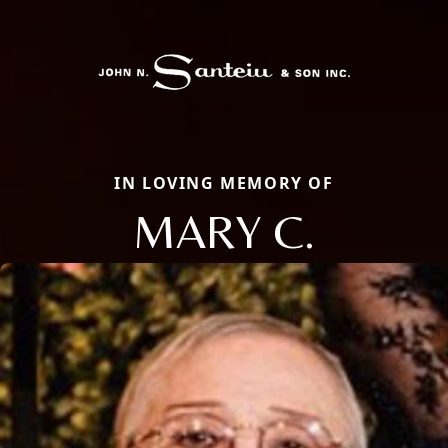
IN LOVING MEMORY OF
MARY C.