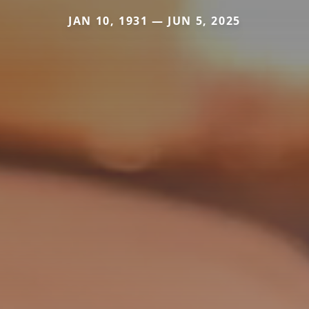
JAN 10, 1931 — JUN 5, 2025