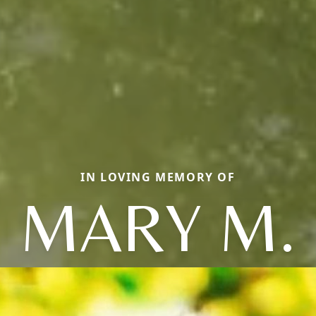
IN LOVING MEMORY OF
MARY M.