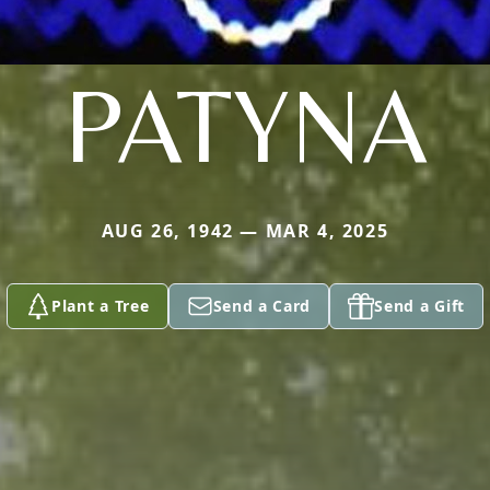
PATYNA
AUG 26, 1942 — MAR 4, 2025
Plant a Tree
Send a Card
Send a Gift