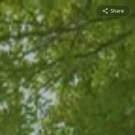
Share