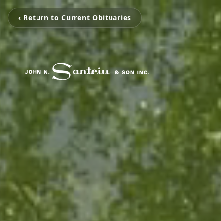
‹ Return to Current Obituaries