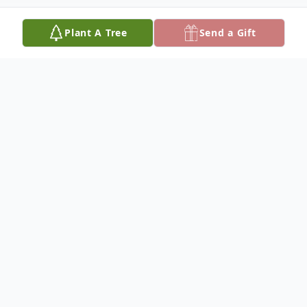
Plant A Tree
Send a Gift
Obituary
Age 47
Loving father of Ian (Hayley) Schneider,
Michael (Brittany) Flory, and Colin (Alaina)