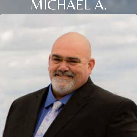
MICHAEL A.