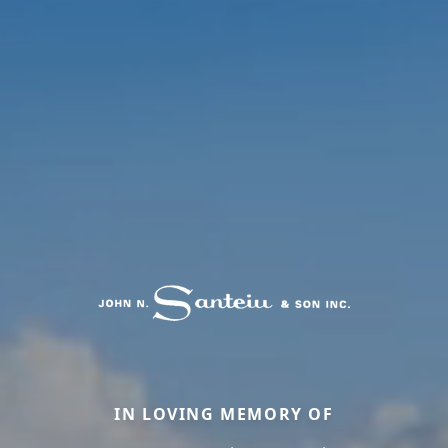
IN LOVING MEMORY OF