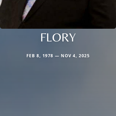
FLORY
FEB 8, 1978 — NOV 4, 2025