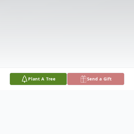
Plant A Tree
Send a Gift