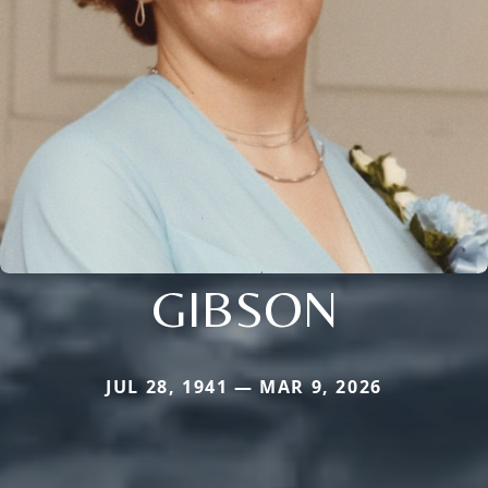
GIBSON
JUL 28, 1941 — MAR 9, 2026