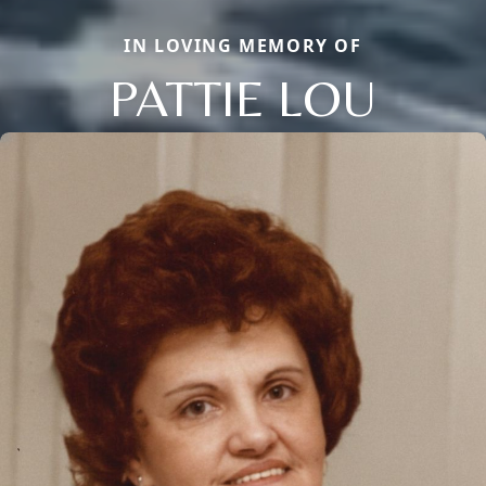
IN LOVING MEMORY OF
PATTIE LOU