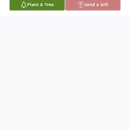
Plant A Tree
Send a Gift
Obituary
YPSILANTI – Richard Reardon Boye, 91,
died at Memory Lane Assisted Living after
three weeks in hospice care on May 16,
2025. He was born on November 26, 1933,
in Detroit, Michigan, the son of Francis