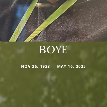
BOYE
NOV 26, 1933 — MAY 16, 2025