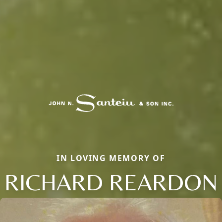
IN LOVING MEMORY OF
RICHARD REARDON