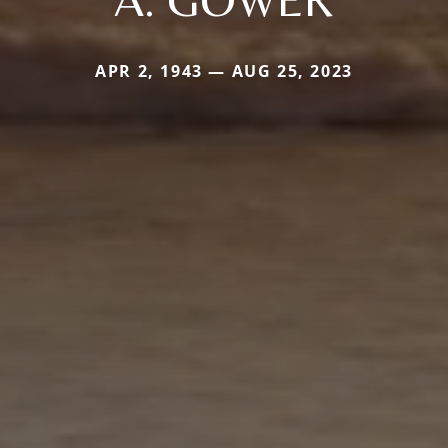
APR 2, 1943 — AUG 25, 2023