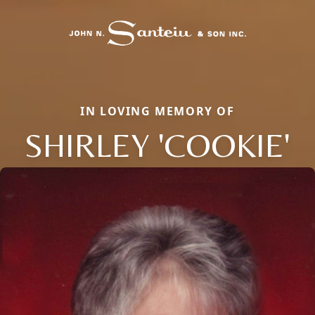
IN LOVING MEMORY OF
SHIRLEY 'COOKIE'