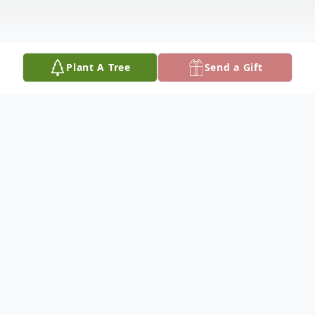
Plant A Tree
Send a Gift
Obituary
Age 80
Beloved wife of the late Charles 'Chuck'.