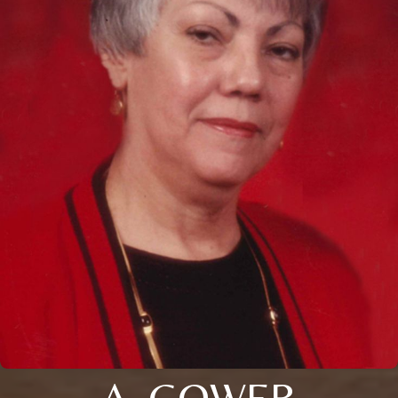
A. GOWER