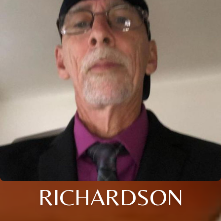
RICHARDSON