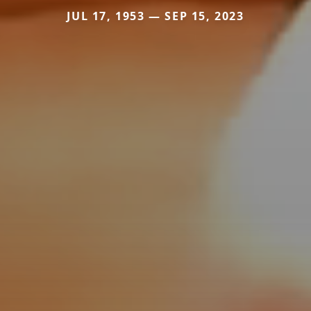
JUL 17, 1953 — SEP 15, 2023