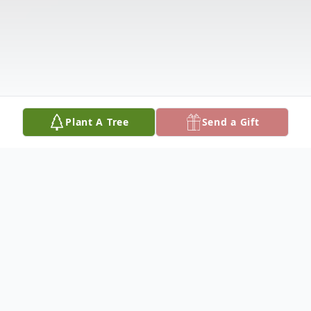
Plant A Tree
Send a Gift
Obituary