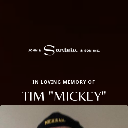
IN LOVING MEMORY OF
TIM "MICKEY"